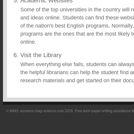
Academic Websites
Some of the top universities in the country will r
and ideas online. Students can find these websi
of the nation's best English programs. Normally,
programs are the ones that are the most likely t
online.
Visit the Library
When everything else fails, students can always 
the helpful librarians can help the student find 
research materials and get started on their doc
© WMS: womens-mag-science.com 2026. Free term paper writing assistance for