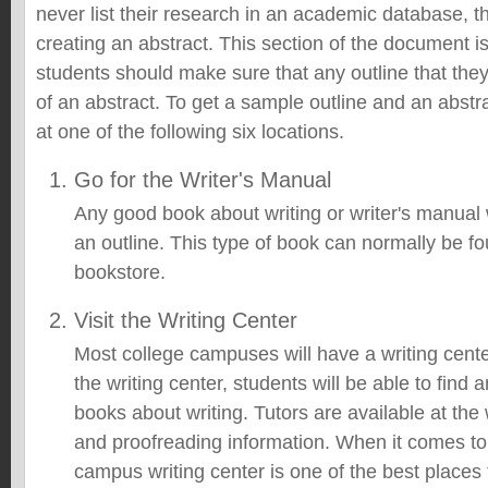
never list their research in an academic database, th
creating an abstract. This section of the document i
students should make sure that any outline that the
of an abstract. To get a sample outline and an abstr
at one of the following six locations.
Go for the Writer's Manual
Any good book about writing or writer's manual 
an outline. This type of book can normally be fou
bookstore.
Visit the Writing Center
Most college campuses will have a writing cente
the writing center, students will be able to find 
books about writing. Tutors are available at the w
and proofreading information. When it comes to 
campus writing center is one of the best places 