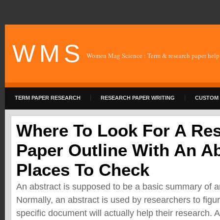
W M S
Women Mag Science : Term & research paper help
TERM PAPER RESEARCH
RESEARCH PAPER WRITING
CUSTOM 
Where To Look For A Re
Paper Outline With An Ab
Places To Check
An abstract is supposed to be a basic summary of a
Normally, an abstract is used by researchers to figur
specific document will actually help their research.