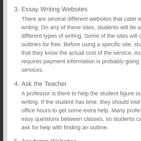
Essay Writing Websites
There are several different websites that cater e
writing. On any of these sites, students will be 
different types of writing. Some of the sites will
outlines for free. Before using a specific site, 
that they know the actual cost of the service. As
requires payment information is probably going 
services.
Ask the Teacher
A professor is there to help the student figure o
writing. If the student has time, they should visi
office hours to get some extra help. Many profe
easy questions between classes, so students 
ask for help with finding an outline.