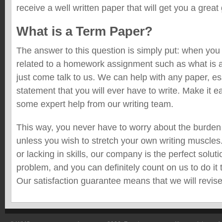
receive a well written paper that will get you a great
What is a Term Paper?
The answer to this question is simply put: when yo
related to a homework assignment such as what is a
just come talk to us. We can help with any paper, es
statement that you will ever have to write. Make it e
some expert help from our writing team.
This way, you never have to worry about the burden
unless you wish to stretch your own writing muscles
or lacking in skills, our company is the perfect solu
problem, and you can definitely count on us to do it 
Our satisfaction guarantee means that we will revise i