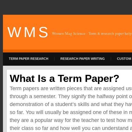
W M S
Women Mag Science : Term & research paper help
TERM PAPER RESEARCH
RESEARCH PAPER WRITING
CUSTOM 
What Is a Term Paper?
Term papers are written pieces that are assigned u
through a semester. They signify the halfway point o
demonstration of a student’s skills and what they h
so far. You will usually be assigned one of these in
they are a popular way for the teacher to test how
their class so far and how well you can understand