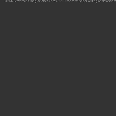
© WMS: womens-mag-science.com 2026. Free term paper writing assistance for