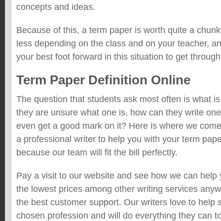
concepts and ideas.
Because of this, a term paper is worth quite a chunk
less depending on the class and on your teacher, a
your best foot forward in this situation to get through
Term Paper Definition Online
The question that students ask most often is what 
they are unsure what one is, how can they write one
even get a good mark on it? Here is where we come i
a professional writer to help you with your term pap
because our team will fit the bill perfectly.
Pay a visit to our website and see how we can hel
the lowest prices among other writing services anyw
the best customer support. Our writers love to help 
chosen profession and will do everything they can t